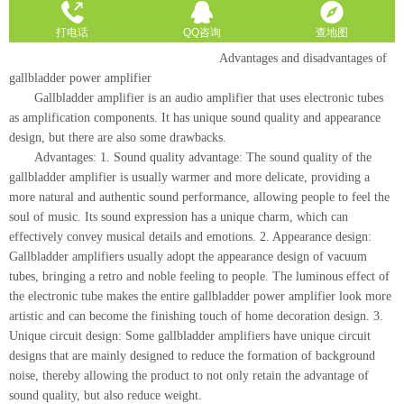
Advantages and disadvantages of
gallbladder power amplifier
Gallbladder amplifier is an audio amplifier that uses electronic tubes
as amplification components. It has unique sound quality and appearance
design, but there are also some drawbacks.
Advantages: 1. Sound quality advantage: The sound quality of the
gallbladder amplifier is usually warmer and more delicate, providing a
more natural and authentic sound performance, allowing people to feel the
soul of music. Its sound expression has a unique charm, which can
effectively convey musical details and emotions. 2. Appearance design:
Gallbladder amplifiers usually adopt the appearance design of vacuum
tubes, bringing a retro and noble feeling to people. The luminous effect of
the electronic tube makes the entire gallbladder power amplifier look more
artistic and can become the finishing touch of home decoration design. 3.
Unique circuit design: Some gallbladder amplifiers have unique circuit
designs that are mainly designed to reduce the formation of background
noise, thereby allowing the product to not only retain the advantage of
sound quality, but also reduce weight.