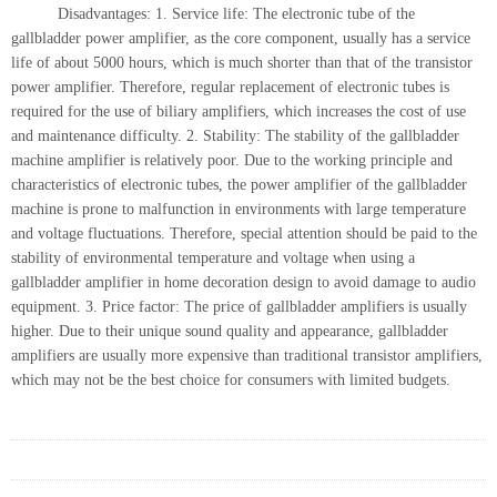
Disadvantages: 1. Service life: The electronic tube of the
gallbladder power amplifier, as the core component, usually has a service
life of about 5000 hours, which is much shorter than that of the transistor
power amplifier. Therefore, regular replacement of electronic tubes is
required for the use of biliary amplifiers, which increases the cost of use
and maintenance difficulty. 2. Stability: The stability of the gallbladder
machine amplifier is relatively poor. Due to the working principle and
characteristics of electronic tubes, the power amplifier of the gallbladder
machine is prone to malfunction in environments with large temperature
and voltage fluctuations. Therefore, special attention should be paid to the
stability of environmental temperature and voltage when using a
gallbladder amplifier in home decoration design to avoid damage to audio
equipment. 3. Price factor: The price of gallbladder amplifiers is usually
higher. Due to their unique sound quality and appearance, gallbladder
amplifiers are usually more expensive than traditional transistor amplifiers,
which may not be the best choice for consumers with limited budgets.