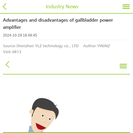
Industry News
Advantages and disadvantages of gallbladder power
amplifier
2024-10-29 18:48:45
Source:Shenzhen YLZ technology co., LTD Author:YININZ
Visit:
4813