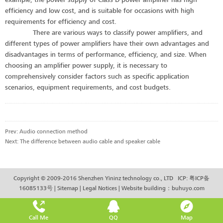
efficiency and low cost, and is suitable for occasions with high
requirements for efficiency and cost.
There are various ways to classify power amplifiers, and
different types of power amplifiers have their own advantages and
disadvantages in terms of performance, efficiency, and size. When
choosing an amplifier power supply, it is necessary to
comprehensively consider factors such as specific application
scenarios, equipment requirements, and cost budgets.
Prev:
Audio connection method
Next:
The difference between audio cable and speaker cable
Copyright © 2009-2016 Shenzhen Yininz technology co., LTD ICP:
粤ICP备
16085133号
|
Sitemap
|
Legal Notices
|
Website building
：
buhuyo.com
Call Me
QQ
Map