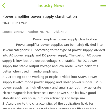
Industry News
Power amplifier power supply classification
2024-10-22 17:47:10
Source:YININZ Author:YININZ Visit:
412
Power amplifier power supply classification
Power amplifier power supplies can be mainly divided into
several categories: 1. According to the type of power supply: divided
into AC power supply and DC power supply. The cost of AC power
supply is low, but the output voltage is unstable; The DC power
supply has stable output voltage and low noise, which performs
better when used in audio amplifiers.
2. According to the working principle: divided into SMPS power
supply (switch mode power supply) and linear power supply. SMPS
power supply has high efficiency and small size, but may generate
electromagnetic interference; Linear power supplies have good
stability and low noise, but low efficiency and large size.
3. According to the characteristics of the application field: for
example, the power supply of Class D power amplifier has high